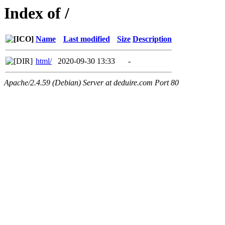
Index of /
Name
Last modified
Size
Description
html/
2020-09-30 13:33
-
Apache/2.4.59 (Debian) Server at deduire.com Port 80